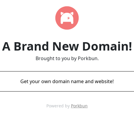
A Brand New Domain!
Brought to you by Porkbun.
Get your own domain name and website!
Powered by
Porkbun